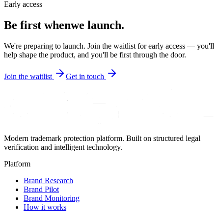
Early access
Be first when
we launch.
We're preparing to launch. Join the waitlist for early access — you'll
help shape the product, and you'll be first through the door.
Join the waitlist
Get in touch
Modern trademark protection platform. Built on structured legal
verification and intelligent technology.
Platform
Brand Research
Brand Pilot
Brand Monitoring
How it works