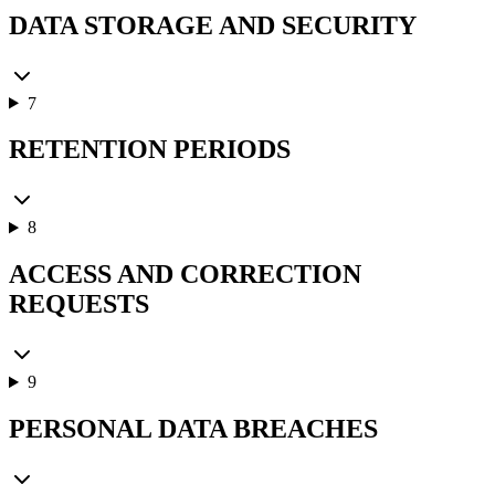
DATA STORAGE AND SECURITY
7
RETENTION PERIODS
8
ACCESS AND CORRECTION
REQUESTS
9
PERSONAL DATA BREACHES