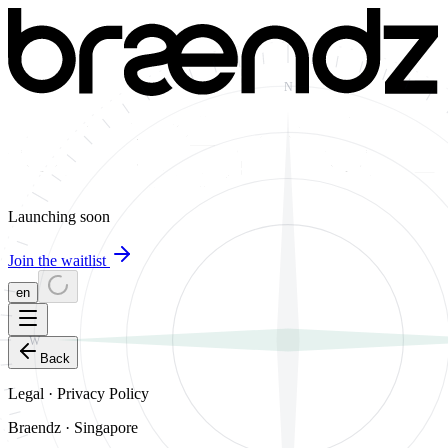
N
Launching soon
Join the waitlist
en
W
Back
Legal · Privacy Policy
Braendz · Singapore