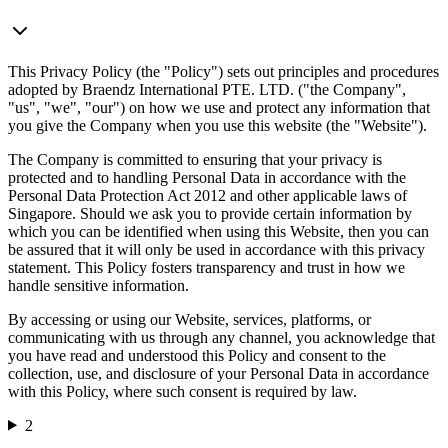
This Privacy Policy (the "Policy") sets out principles and procedures
adopted by Braendz International PTE. LTD. ("the Company",
"us", "we", "our") on how we use and protect any information that
you give the Company when you use this website (the "Website").
The Company is committed to ensuring that your privacy is
protected and to handling Personal Data in accordance with the
Personal Data Protection Act 2012 and other applicable laws of
Singapore. Should we ask you to provide certain information by
which you can be identified when using this Website, then you can
be assured that it will only be used in accordance with this privacy
statement. This Policy fosters transparency and trust in how we
handle sensitive information.
By accessing or using our Website, services, platforms, or
communicating with us through any channel, you acknowledge that
you have read and understood this Policy and consent to the
collection, use, and disclosure of your Personal Data in accordance
with this Policy, where such consent is required by law.
2