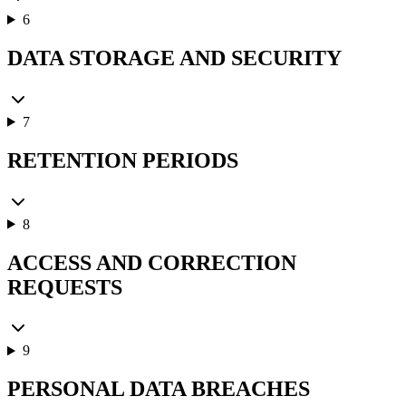
6
DATA STORAGE AND SECURITY
7
RETENTION PERIODS
8
ACCESS AND CORRECTION
REQUESTS
9
PERSONAL DATA BREACHES