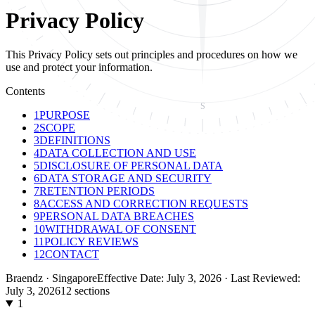
Privacy Policy
This Privacy Policy sets out principles and procedures on how we
use and protect your information.
Contents
S
1
PURPOSE
2
SCOPE
3
DEFINITIONS
4
DATA COLLECTION AND USE
5
DISCLOSURE OF PERSONAL DATA
6
DATA STORAGE AND SECURITY
7
RETENTION PERIODS
8
ACCESS AND CORRECTION REQUESTS
9
PERSONAL DATA BREACHES
10
WITHDRAWAL OF CONSENT
11
POLICY REVIEWS
12
CONTACT
Braendz · Singapore
Effective Date: July 3, 2026 · Last Reviewed:
July 3, 2026
12
sections
1