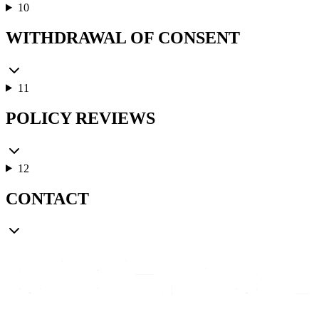
10
WITHDRAWAL OF CONSENT
11
POLICY REVIEWS
12
CONTACT