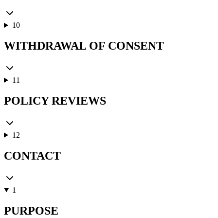
10
WITHDRAWAL OF CONSENT
11
POLICY REVIEWS
12
CONTACT
1
PURPOSE