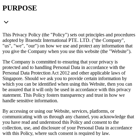
PURPOSE
This Privacy Policy (the "Policy") sets out principles and procedures
adopted by Braendz International PTE. LTD. ("the Company",
"us", "we", "our") on how we use and protect any information that
you give the Company when you use this website (the "Website").
The Company is committed to ensuring that your privacy is
protected and to handling Personal Data in accordance with the
Personal Data Protection Act 2012 and other applicable laws of
Singapore. Should we ask you to provide certain information by
which you can be identified when using this Website, then you can
be assured that it will only be used in accordance with this privacy
statement. This Policy fosters transparency and trust in how we
handle sensitive information.
By accessing or using our Website, services, platforms, or
communicating with us through any channel, you acknowledge that
you have read and understood this Policy and consent to the
collection, use, and disclosure of your Personal Data in accordance
with this Policy, where such consent is required by law.