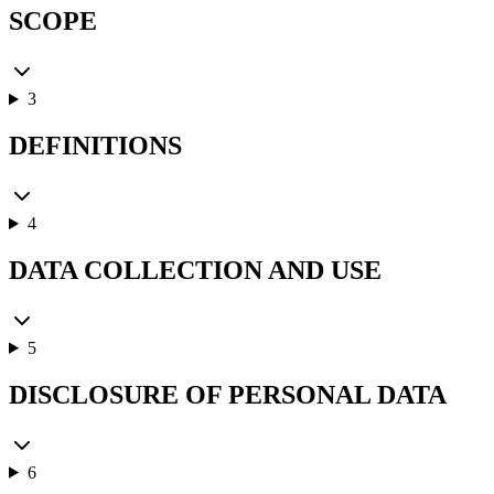
SCOPE
3
DEFINITIONS
4
DATA COLLECTION AND USE
5
DISCLOSURE OF PERSONAL DATA
6