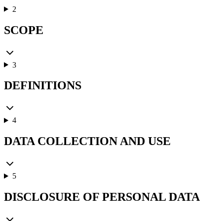
2
SCOPE
3
DEFINITIONS
4
DATA COLLECTION AND USE
5
DISCLOSURE OF PERSONAL DATA