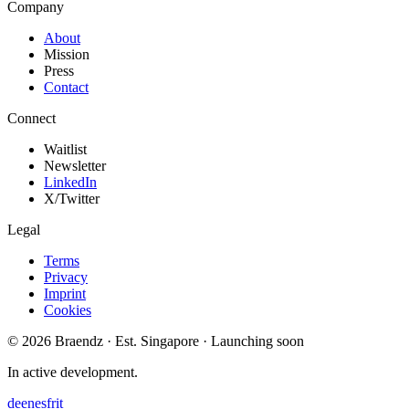
Company
About
Mission
Press
Contact
Connect
Waitlist
Newsletter
LinkedIn
X/Twitter
Legal
Terms
Privacy
Imprint
Cookies
© 2026 Braendz · Est. Singapore · Launching soon
In active development.
de
en
es
fr
it